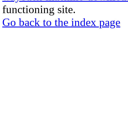
functioning site.
Go back to the index page