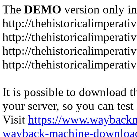
The
DEMO
version only in
http://thehistoricalimperati
http://thehistoricalimperat
http://thehistoricalimperat
http://thehistoricalimperat
It is possible to download th
your server, so you can test
Visit
https://www.wayback
wayback-machine-download