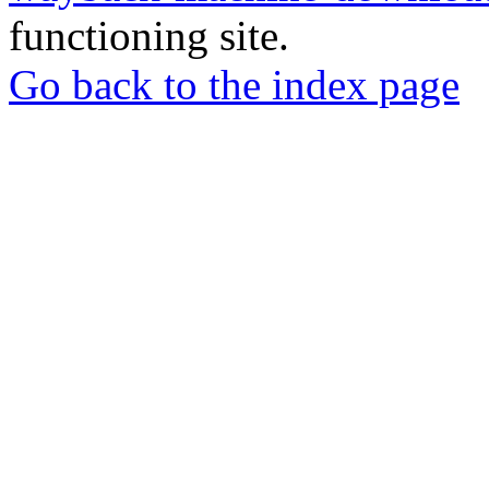
functioning site.
Go back to the index page