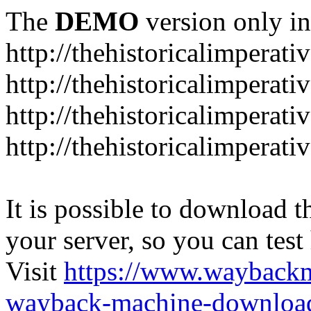
The
DEMO
version only in
http://thehistoricalimperati
http://thehistoricalimperat
http://thehistoricalimperat
http://thehistoricalimperat
It is possible to download th
your server, so you can test
Visit
https://www.wayback
wayback-machine-download