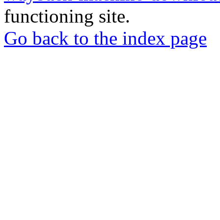
functioning site.
Go back to the index page