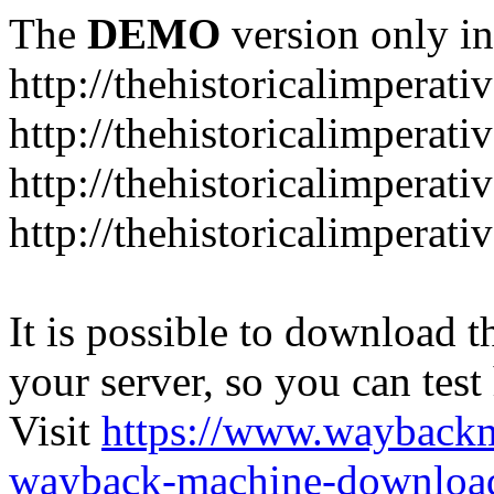
The
DEMO
version only in
http://thehistoricalimperati
http://thehistoricalimperat
http://thehistoricalimperat
http://thehistoricalimperat
It is possible to download th
your server, so you can test
Visit
https://www.wayback
wayback-machine-download